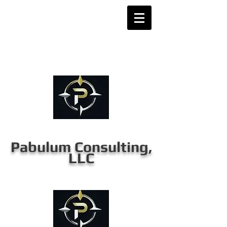
Pabulum Consulting,
LLC