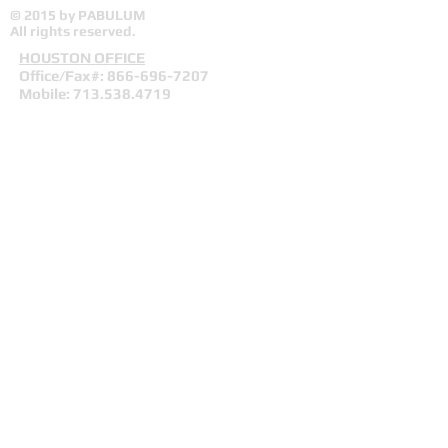
© 2015 by PABULUM
All rights reserved.
HOUSTON OFFICE
Office/Fax#:
866-696-7207
Mobile:
713.538.4719
Fax:
281.972.9892
info
@pabulumconsulting.com
Mailing/Remittance Address:
PO Box 1063
Fresno, Texas 77545
Webmaster Login