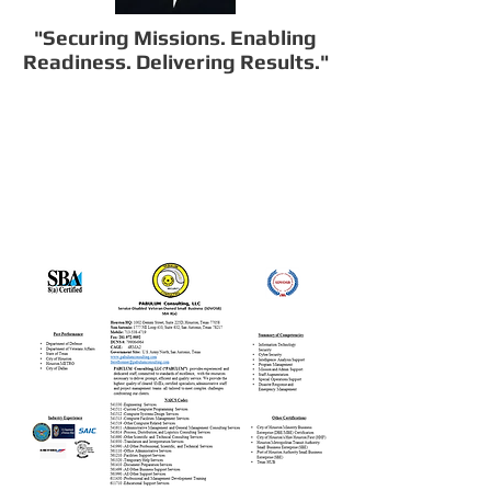
"Securing Missions. Enabling
Readiness. Delivering Results."