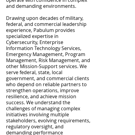
operate with confidence in complex
and demanding environments.
Drawing upon decades of military,
federal, and commercial leadership
experience, Pabulum provides
specialized expertise in
Cybersecurity, Enterprise
Information Technology Services,
Emergency Management, Program
Management, Risk Management, and
other Mission-Support services. We
serve federal, state, local
government, and commercial clients
who depend on reliable partners to
strengthen operations, improve
resilience, and achieve mission
success. We understand the
challenges of managing complex
initiatives involving multiple
stakeholders, evolving requirements,
regulatory oversight, and
demanding performance