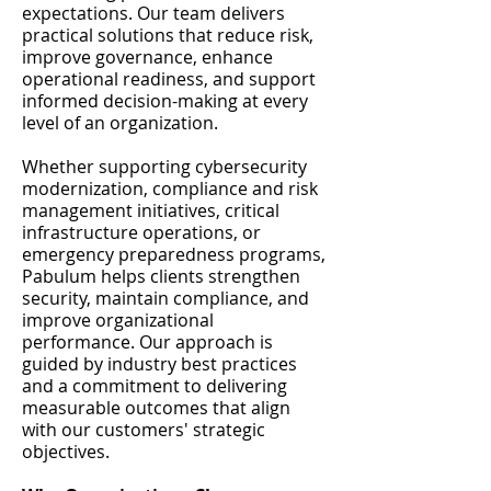
expectations. Our team delivers
practical solutions that reduce risk,
improve governance, enhance
operational readiness, and support
informed decision-making at every
level of an organization.
Whether supporting cybersecurity
modernization, compliance and risk
management initiatives, critical
infrastructure operations, or
emergency preparedness programs,
Pabulum helps clients strengthen
security, maintain compliance, and
improve organizational
performance. Our approach is
guided by industry best practices
and a commitment to delivering
measurable outcomes that align
with our customers' strategic
objectives.