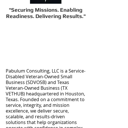
"Securing Missions. Enabling
Readiness. Delivering Results."
Pabulum Consulting, LLC is a Service-
Disabled Veteran-Owned Small
Business (SDVOSB) and Texas
Veteran-Owned Business (TX
VETHUB) headquartered in Houston,
Texas. Founded on a commitment to
service, integrity, and mission
excellence, we deliver secure,
scalable, and results-driven
solutions that help organizations