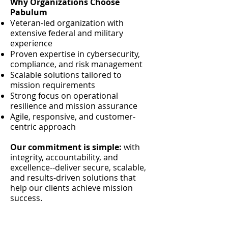
Why Organizations Choose
Pabulum
Veteran-led organization with
extensive federal and military
experience
Proven expertise in cybersecurity,
compliance, and risk management
Scalable solutions tailored to
mission requirements
Strong focus on operational
resilience and mission assurance
Agile, responsive, and customer-
centric approach
Our commitment is simple:
with
integrity, accountability, and
excellence--deliver secure, scalable,
and results-driven solutions that
help our clients achieve mission
success.