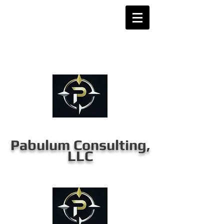
Pabulum Consulting,
LLC