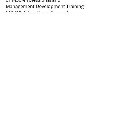
611430 -Professional and
Management Development Training
611710 -Educational Support
Services