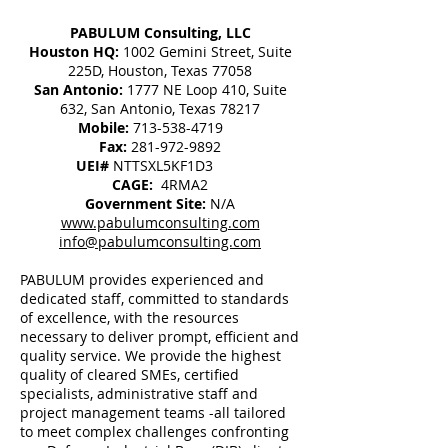
PABULUM Consulting, LLC
Houston HQ:
1002 Gemini Street, Suite
225D, Houston, Texas 77058
San Antonio:
1777 NE Loop 410, Suite
632, San Antonio, Texas 78217
Mobile:
713-538-4719
Fax:
281-972-9892
UEI#
NTTSXL5KF1D3
CAGE:
4RMA2
Government Site:
N/A
www.pabulumconsulting.com
info@pabulumconsulting.com
PABULUM provides experienced and
dedicated staff, committed to standards
of excellence, with the resources
necessary to deliver prompt, efficient and
quality service. We provide the highest
quality of cleared SMEs, certified
specialists, administrative staff and
project management teams -all tailored
to meet complex challenges confronting