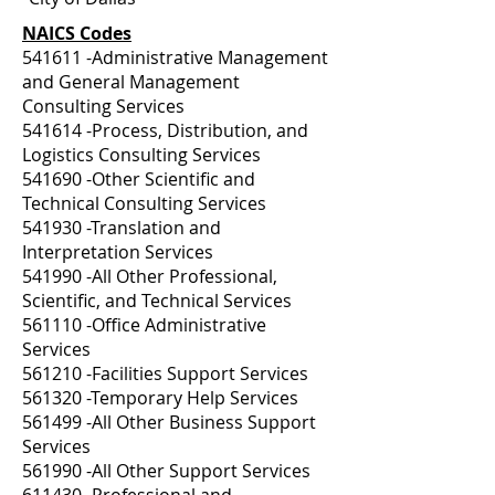
NAICS Codes
541611 -Administrative Management
and General Management
Consulting Services
541614 -Process, Distribution, and
Logistics Consulting Services
541690 -Other Scientific and
Technical Consulting Services
541930 -Translation and
Interpretation Services
541990 -All Other Professional,
Scientific, and Technical Services
561110 -Office Administrative
Services
561210 -Facilities Support Services
561320 -Temporary Help Services
561499 -All Other Business Support
Services
561990 -All Other Support Services