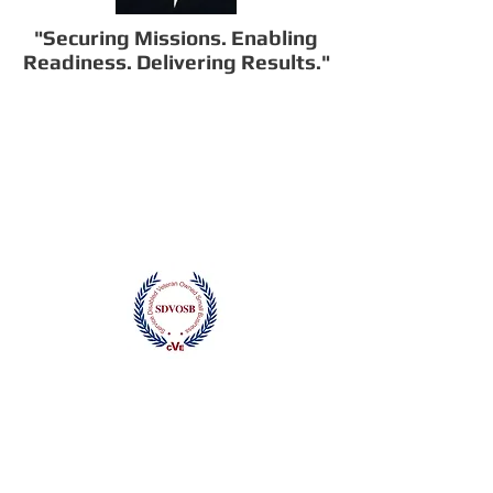
"Securing Missions. Enabling
Readiness. Delivering Results."