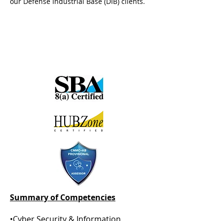
our Defense Industrial Base (DIB) clients.
Summary of Competencies
•Cyber Security &
Information