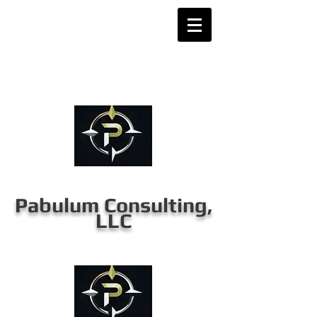
Pabulum Consulting,
LLC