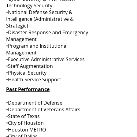
Technology Security
•National Defense Security &
Intelligence (Administrative &
Strategic)
•Disaster Response and Emergency
Management
•Program and Institutional
Management
•Executive Administrative Services
•Staff Augmentation
•Physical Security
•Health Service Support
Past Performance
•Department of Defense
•Department of Veterans Affairs
•State of Texas
•City of Houston
•Houston METRO
•City of Dallas