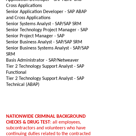
Cross Applications
Senior Application Developer - SAP ABAP
and Cross Applications
Senior Systems Analyst - SAP/SAP SRM
Senior Technology Project Manager - SAP
Senior Project Manager - SAP
Senior Business Analyst - SAP/SAP SRM
Senior Business Systems Analyst - SAP/SAP
SRM
Basis Administrator - SAP/Netweaver
Tier 2 Technology Support Analyst - SAP
Functional
Tier 2 Technology Support Analyst - SAP
Technical (ABAP)
NATIONWIDE CRIMINAL BACKGROUND
CHECKS & DRUG TEST
: all employees,
subcontractors and volunteers who have
continuing duties related to the contracted