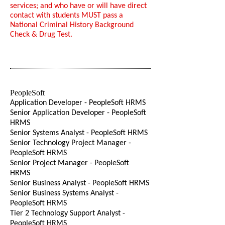
services; and who have or will have direct
contact with students MUST pass a
National Criminal History Background
Check & Drug Test.
PeopleSoft
Application Developer - PeopleSoft HRMS
Senior Application Developer - PeopleSoft
HRMS
Senior Systems Analyst - PeopleSoft HRMS
Senior Technology Project Manager -
PeopleSoft HRMS
Senior Project Manager - PeopleSoft
HRMS
Senior Business Analyst - PeopleSoft HRMS
Senior Business Systems Analyst -
PeopleSoft HRMS
Tier 2 Technology Support Analyst -
PeopleSoft HRMS