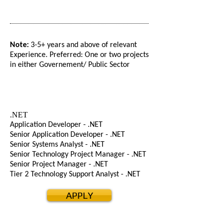
Note:
3-5+ years and above of relevant
Experience. Preferred: One or two projects
in either Governement/ Public Sector
.NET
Application Developer - .NET
Senior Application Developer - .NET
Senior Systems Analyst - .NET
Senior Technology Project Manager - .NET
Senior Project Manager - .NET
Tier 2 Technology Support Analyst - .NET
APPLY