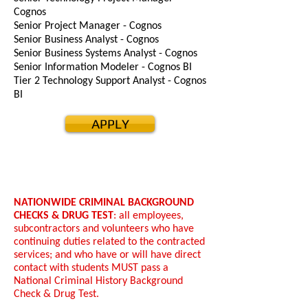
Cognos
Senior Project Manager - Cognos
Senior Business Analyst - Cognos
Senior Business Systems Analyst - Cognos
Senior Information Modeler - Cognos BI
Tier 2 Technology Support Analyst - Cognos
BI
APPLY
NATIONWIDE CRIMINAL BACKGROUND
CHECKS & DRUG TEST
: all employees,
subcontractors and volunteers who have
continuing duties related to the contracted
services; and who have or will have direct
contact with students MUST pass a
National Criminal History Background
Check & Drug Test.