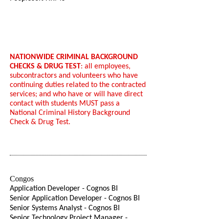
NATIONWIDE CRIMINAL BACKGROUND
CHECKS & DRUG TEST
: all employees,
subcontractors and volunteers who have
continuing duties related to the contracted
services; and who have or will have direct
contact with students MUST pass a
National Criminal History Background
Check & Drug Test.
Congos
Application Developer - Cognos BI
Senior Application Developer - Cognos BI
Senior Systems Analyst - Cognos BI
Senior Technology Project Manager -