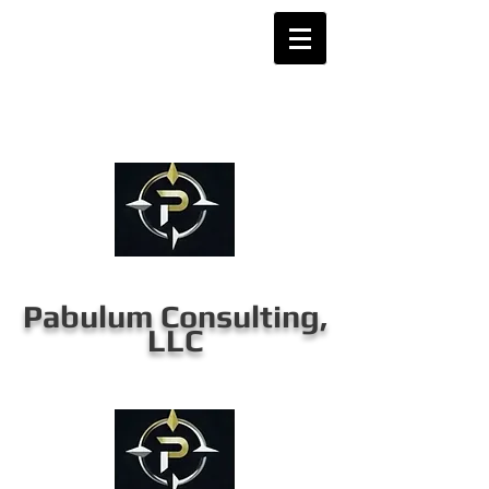
Pabulum Consulting,
LLC