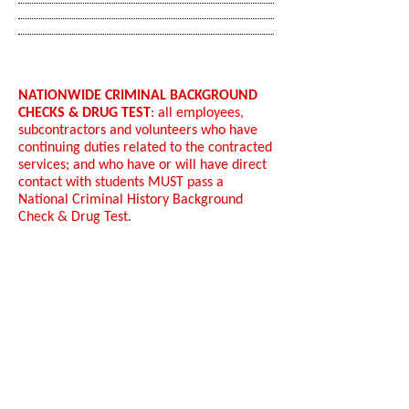
NATIONWIDE CRIMINAL BACKGROUND
CHECKS & DRUG TEST
: all employees,
subcontractors and volunteers who have
continuing duties related to the contracted
services; and who have or will have direct
contact with students MUST pass a
National Criminal History Background
Check & Drug Test.
Other Positions​:
Engineer/Administrator/Architects/Write
rs
IT expertise in IT risk assessment using an
industry standard (ex. COBiT, ISO, ITIL etc.)