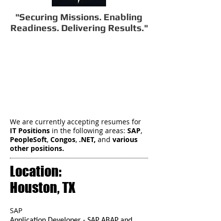
"Securing Missions. Enabling
Readiness. Delivering Results."
We are currently accepting resumes for
IT Positions
in the following areas:
SAP
,
PeopleSoft
,
Congos
,
.NET,
and
various
other positions.
Location:
Houston, TX
SAP
Application Developer - SAP ABAP and