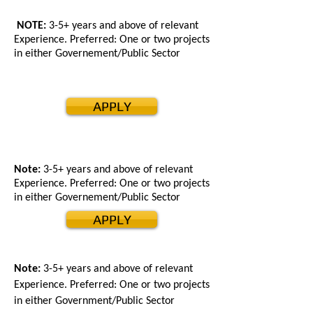
NOTE:
3-5+ years and above of relevant
Experience. Preferred: One or two projects
in either Governement/Public Sector
APPLY
Note:
3-5+ years and above of relevant
Experience. Preferred: One or two projects
in either Governement/Public Sector
APPLY
Note:
3-5+ years and above of relevant
Experience. Preferred: One or two projects
in either Government/Public Sector