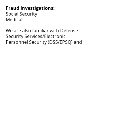
Fraud Investigations:
Social Security
Medical
We are also familiar with Defense
Security Services/Electronic
Personnel Security (DSS/EPSQ) and
Electronic Questionnaire for
Investigations Processing (e-QIP)
© 2015 by PABULUM
All rights reserved.
HOUSTON OFFICE
Office/Fax#:
866-696-7207
Mobile:
713.538.4719
Fax:
281.972.9892
info
@pabulumconsulting.com
Mailing/Remittance Address: