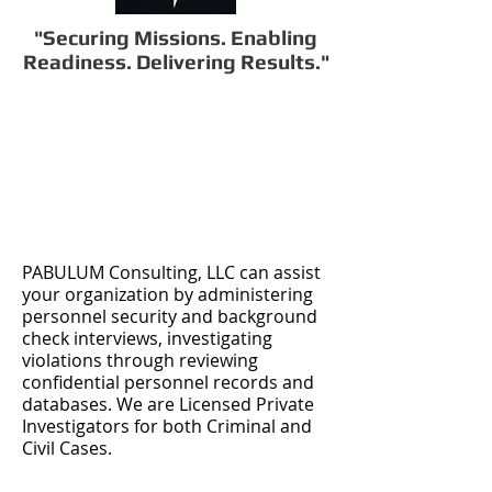
"Securing Missions. Enabling
Readiness. Delivering Results."
PABULUM Consulting, LLC can assist
your organization by administering
personnel security and background
check interviews, investigating
violations through reviewing
confidential personnel records and
databases. We are Licensed Private
Investigators for both Criminal and
Civil Cases.