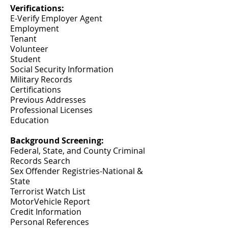
Verifications:
E-Verify Employer Agent
Employment
Tenant
Volunteer
Student
Social Security Information
Military Records
Certifications
Previous Addresses
Professional Licenses
Education
Background Screening:
Federal, State, and County Criminal
Records Search
Sex Offender Registries-National &
State
Terrorist Watch List
MotorVehicle Report
Credit Information
Personal References