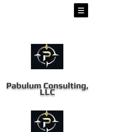
Pabulum Consulting,
LLC