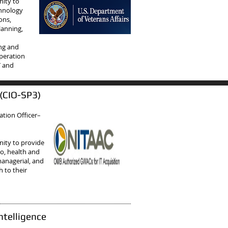
nity to
chnology
ons,
lanning,
n
ing and
operation
T and
 (CIO-SP3)
ation Officer–
ity to provide
to, health and
managerial, and
 to their
ntelligence