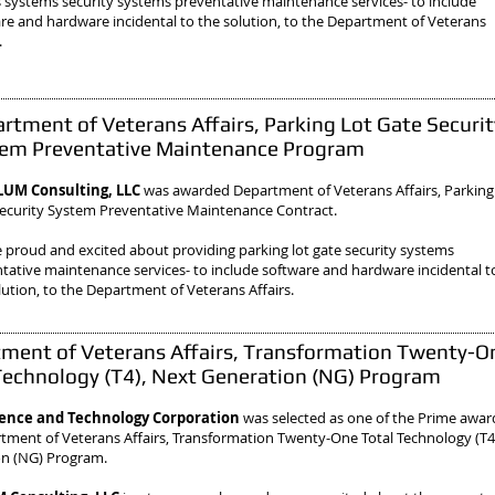
 systems security systems preventative maintenance services- to include
re and hardware incidental to the solution, to the Department of Veterans
.
rtment of Veterans Affairs, Parking Lot Gate Securit
em Preventative Maintenance Program
UM Consulting, LLC
was awarded Department of Veterans Affairs, Parking
ecurity System Preventative Maintenance Contract.
 proud and excited about providing parking lot gate security systems
tative maintenance services- to include software and hardware incidental t
lution, to the Department of Veterans Affairs.
ment of Veterans Affairs, Transformation Twenty-O
Technology (T4), Next Generation (NG) Program
ience and Technology Corporation
was selected as one of the Prime awa
tment of Veterans Affairs, Transformation Twenty-One Total Technology (T4
on (NG) Program.