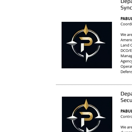
Depa
Sync
PABUL
Coordi
We are
Ameri
Land C
DCO/E'
Manag
Agenc
Operat
Defens
Depa
Secu
PABUL
Contro
We are