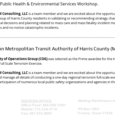
Public Health & Environmental Services Workshop.
Consulting, LLC
is a team member and we are excited about the opportun
roup of Harris County residents in validating or recommending strategy ch
al decisions and planning related to mass care and mass fatality incident
 and no-notice catastrophic incidents.
n Metropolitan Transit Authority of Harris County 
ty of Operations Group (COG)
was selected as the Prime awardee
for the
ull Scale Terrorism Exercise.
Consulting, LLC
is a team member and we are excited about the opportu
 manage all details of conducting a one-day regional terrorism full-scale exer
articipation of numerous local public safety organizations and agencies in th
Mailing/Remittance A
HOUSTON OFFICE
Office/Fax#: 866-696-7207
PO Box 1063
Mobile: 713.538.4719
Fresno, Texas 77545
Fax: 281.972.9892