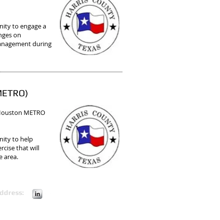
ity to engage a
anges on
 management during
(METRO)
 Houston METRO
nity to help
cise that will
e area.
ddress: