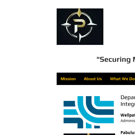
Pa
"Securing 
Mission
About Us
What We Do
Depar
Integ
Wellpa
Administ
Pabulu