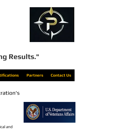
LLC
ng Results."
tifications
Partners
Contact Us
tration's
cal and