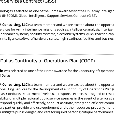
t Services Contract (GISS)
ologies s selected as one of the Prime awardees
for the U.S. Army Intellige
INSCOM), Global Intelligence Support Services Contract (GISS).
Consulting, LLC
is a team member and we are excited about the opportu
rvices for Army intelligence missions such as: intelligence analysis, intellige
naissance systems, security systems, electronic systems, quick reaction cap
 intelligence software/hardware suites, high-readiness facilities and busines
f Dallas Continuity of Operations Plan (COOP)
sin
was selected as one of the Prime awardee
for the Continuity of Operatio
f Dallas.
Consulting, LLC
is a team member and we are excited about the opportun
onsulting Services for the Development of a Continuity of Operations Plan 
allas. Conducts Department level COOP response exercises designed to test 
bility of multiple regional public service agencies in the event of a terrorist 
o respond quickly and efficiently, conduct accurate, timely and efficient com
sary parties; provide and use equipment and other resources properly; manag
r mitigate public danger, and care for injured persons; critique performance 