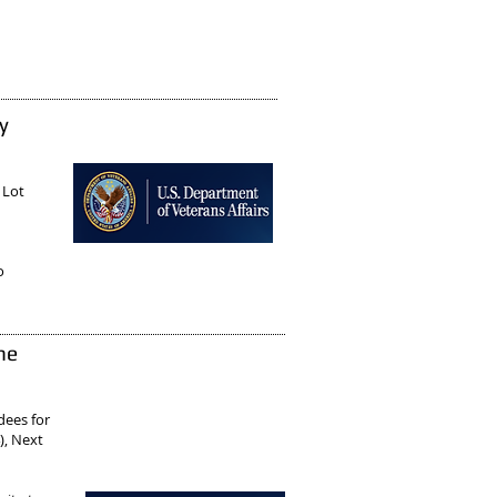
y
 Lot
o
ne
rdees
for
), Next