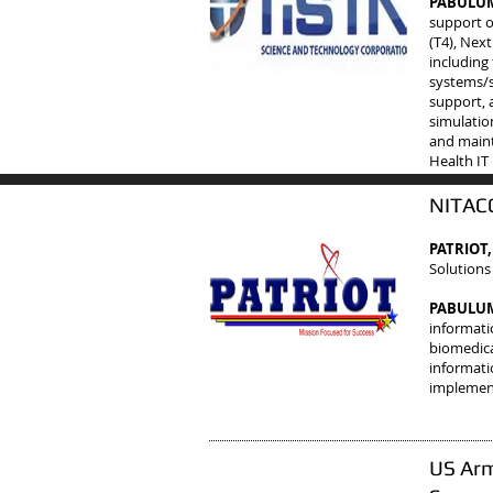
PABULUM 
support o
(T4), Next
including
systems/s
support, 
simulatio
and maint
Health IT
NITACC
PATRIOT,
Solutions
PABULUM 
informati
biomedical
informati
implement
US Arm