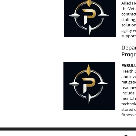
Allied 
the Vete
contract
staffin
solutio
agility
support
Depar
Prog
PABULU
Health 
and inve
mitigati
readine
include 
mental 
technol
stored 
fitness 