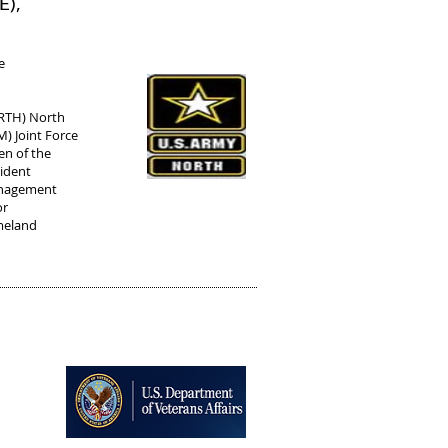
E),
e
ORTH) North
 Joint Force
n of the
cident
anagement
or
meland