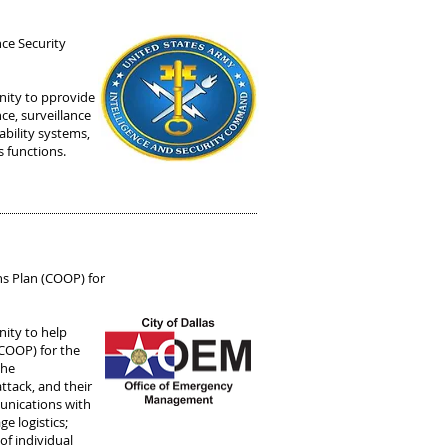
nce Security
nity to pprovide
nce, surveillance
ability systems,
s functions.
ns Plan (COOP) for
ity to help
(COOP) for the
the
attack, and their
munications with
e logistics;
of individual