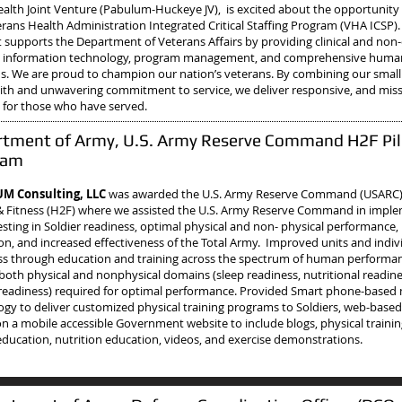
Health Joint Venture (Pabulum-Huckeye JV), is excited about the opportunity
rans Health Administration Integrated Critical Staffing Program (VHA ICSP).
 supports the Department of Veterans Affairs by providing clinical and non-c
g, information technology, program management, and comprehensive human
ns.
We are proud to champion our nation’s veterans. By combining our small
 with and unwavering commitment to service, we deliver responsive, and mis
 for those who have served.
tment of Army, U.S. Army Reserve Command H2F Pil
ram
M Consulting, LLC
was awarded the U.S. Army Reserve Command (USARC), 
& Fitness (H2F) where we assisted the U.S. Army Reserve Command in impl
sting in Soldier readiness, optimal physical and non- physical performance, 
on, and increased effectiveness of the Total Army. Improved units and indiv
ss through education and training across the spectrum of human performa
both physical and nonphysical domains (sleep readiness, nutritional readin
readiness) required for optimal performance. Provided Smart phone-based
ogy to deliver customized physical training programs to Soldiers, web-base
on a mobile accessible Government website to include blogs, physical traini
education, nutrition education, videos, and exercise demonstrations.