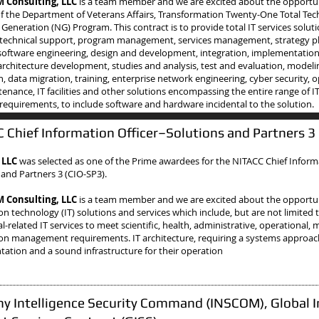
Consulting, LLC
is a team member and we are excited about the opportu
f the Department of Veterans Affairs, Transformation Twenty-One Total Te
 Generation (NG) Program. This contract is to provide total IT services soluti
 technical support, program management, services management, strategy p
oftware engineering, design and development, integration, implementatio
architecture development, studies and analysis, test and evaluation, model
n, data migration, training, enterprise network engineering, cyber security, 
enance, IT facilities and other solutions encompassing the entire range of I
 requirements, to include software and hardware incidental to the solution.
 Chief Information Officer–Solutions and Partners 3
 LLC
was selected as one of the Prime awardees
for the NITACC Chief Inform
 and Partners 3 (CIO-SP3).
Consulting, LLC
is a team member and we are excited about the opportun
on technology (IT) solutions and services which include, but are not limited 
-related IT services to meet scientific, health, administrative, operational, 
on management requirements. IT architecture, requiring a systems approach
ation and a sound infrastructure for their operation
y Intelligence Security Command (INSCOM), Global I