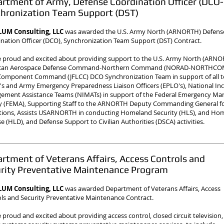
rtment of Army, Defense Coordination Officer (DCO-
hronization Team Support (DST)
UM Consulting, LLC
was awarded the U.S. Army North (ARNORTH) Defens
nation Officer (DCO), Synchronization Team Support (DST) Contract.
 proud and excited about providing support to the U.S. Army North (ARN
can Aerospace Defense Command-Northern Command (NORAD-NORTHCOM)
omponent Command (JFLCC) DCO Synchronization Team in support of all te
s and Army Emergency Preparedness Liaison Officers (EPLO's), National In
ement Assistance Teams (NIMATs) in support of the Federal Emergency M
y (FEMA), Supporting Staff to the ARNORTH Deputy Commanding General f
ions, Assists USARNORTH in conducting Homeland Security (HLS), and Ho
e (HLD), and Defense Support to Civilian Authorities (DSCA) activities.
rtment of Veterans Affairs, Access Controls and
rity Preventative Maintenance Program
UM Consulting, LLC
was awarded Department of Veterans Affairs, Access
ls and Security Preventative Maintenance Contract.
 proud and excited about providing access control, closed circuit television,