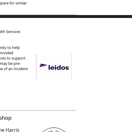
pare for similar
lth Services
ity to help
Provided
rces to support
 may be pre-
e of an Incident
kshop
the Harris