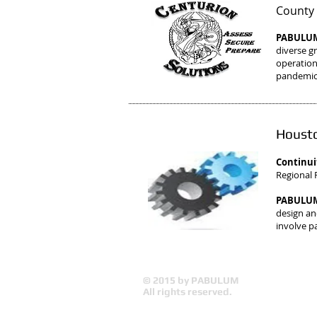
County 
PABULUM 
diverse g
operation
pandemics
Housto
Continui
Regional F
PABULUM 
design and
involve p
© 2015 by PABULUM
All rights reserved.