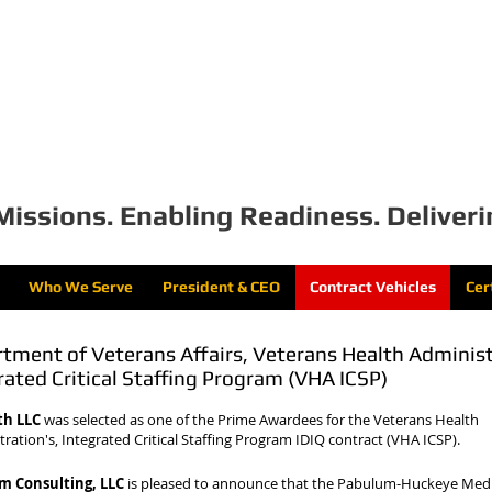
bulum Consulting, 
Missions. Enabling Readiness. Deliveri
Who We Serve
President & CEO
Contract Vehicles
Cer
tment of Veterans Affairs, Veterans Health Adminis
rated Critical Staffing Program (VHA ICSP)
th LLC
was selected as one of the Prime Awardees for the Veterans Health
ration's, Integrated Critical Staffing Program IDIQ contract (VHA ICSP).
m Consulting, LLC
is pleased to announce that the Pabulum-Huckeye Medi