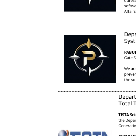
duress
softwa
Affairs
Depa
Syst
PABUL
Gate S
We are
preven
the so
Depart
Total 
TISTA Sc
the Depar
Generati