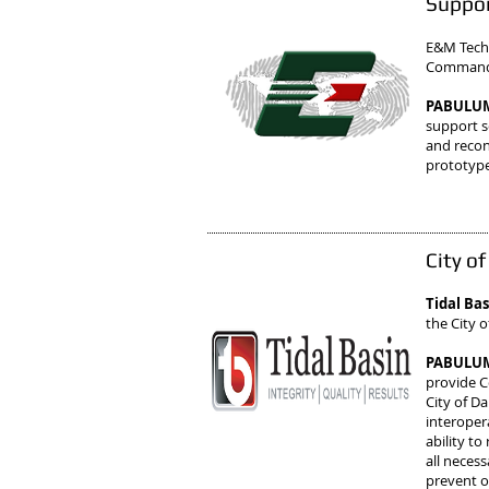
Suppor
E&M Techn
Command (
PABULUM 
support se
and recon
prototype
City o
Tidal Ba
the City o
PABULUM 
provide C
City of D
interopera
ability t
all neces
prevent o