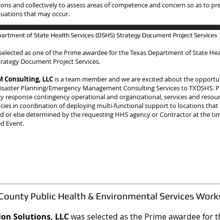
ions and collectively to assess areas of competence and concern so as to pre
situations that may occur.
artment of State Health Services (DSHS) Strategy Document Project Services
selected as one of the Prime awardee
for the Texas Department of State Hea
trategy Document Project Services.
Consulting, LLC
is a team member and we are excited about the opportun
isaster Planning/Emergency Management Consulting Services to TXDSHS. 
 response contingency operational and organizational, services and resou
ies in coordination of deploying multi-functional support to locations that
d or else determined by the requesting HHS agency or Contractor at the tim
ed Event.
 County Public Health & Environmental Services Wor
on Solutions, LLC
was selected as the Prime awardee
for 