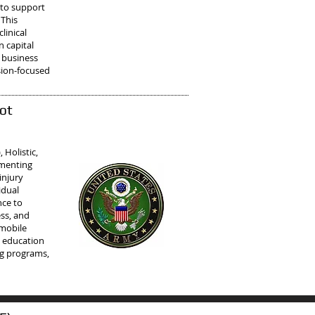
 to support
 This
linical
 capital
 business
sion-focused
ot
Holistic,
ementing
injury
idual
nce to
ess, and
 mobile
d education
ng programs,