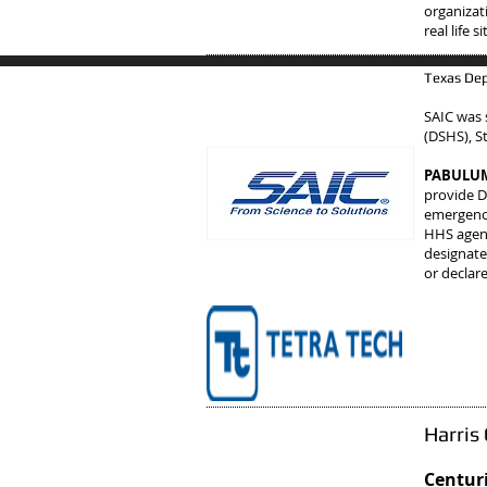
organizat
real life 
Texas Dep
SAIC was 
(DSHS), S
PABULUM 
provide D
emergency
HHS agenc
designate
or declar
Harris
Centuri