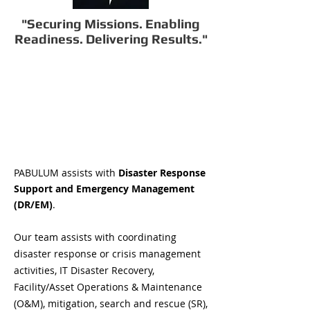
"Securing Missions. Enabling
Readiness. Delivering Results."
PABULUM assists with
Disaster Response
Support and Emergency Management
(DR/EM)
.
Our team assists with coordinating
disaster response or crisis management
activities, IT Disaster Recovery,
Facility/Asset Operations & Maintenance
(O&M), mitigation, search and rescue (SR),