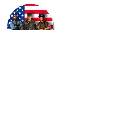
© 2015 by PABULUM
All rights reserved.
HOUSTON OFFICE
Office/Fax#:
866-696-7207
Mobile:
713.538.4719
Fax:
281.972.9892
info
@pabulumconsulting.com
Mailing/Remittance Address:
PO Box 1063
Fresno, Texas 77545