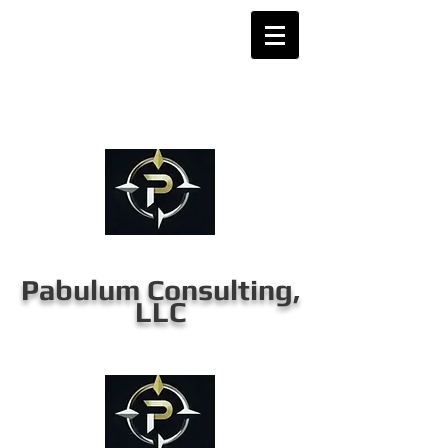
Pabulum Consulting,
LLC