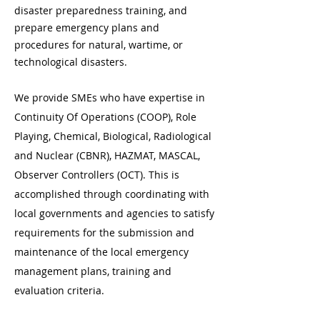
disaster preparedness training, and
prepare emergency plans and
procedures for natural, wartime, or
technological disasters.
We provide SMEs who have expertise in
Continuity Of Operations (COOP), Role
Playing, Chemical, Biological, Radiological
and Nuclear (CBNR), HAZMAT, MASCAL,
Observer Controllers (OCT). This is
accomplished through coordinating with
local governments and agencies to satisfy
requirements for the submission and
maintenance of the local emergency
management plans, training and
evaluation criteria.