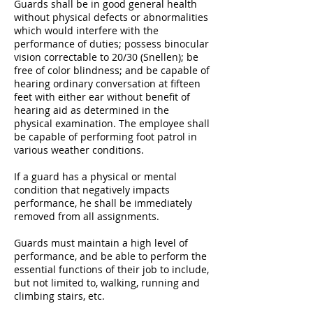
Guards shall be in good general health
without physical defects or abnormalities
which would interfere with the
performance of duties; possess binocular
vision correctable to 20/30 (Snellen); be
free of color blindness; and be capable of
hearing ordinary conversation at fifteen
feet with either ear without benefit of
hearing aid as determined in the
physical examination. The employee shall
be capable of performing foot patrol in
various weather conditions.
If a guard has a physical or mental
condition that negatively impacts
performance, he shall be immediately
removed from all assignments.
Guards must maintain a high level of
performance, and be able to perform the
essential functions of their job to include,
but not limited to, walking, running and
climbing stairs, etc.