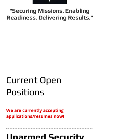
"Securing Missions. Enabling
Readiness. Delivering Results."
Current Open
Positions​
We are currently accepting
applications/resumes now!
Unarmed Security