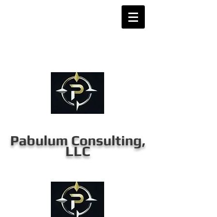
Pabulum Consulting,
LLC