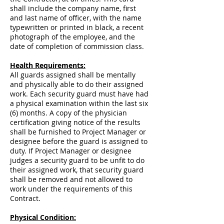
shall include the company name, first
and last name of officer, with the name
typewritten or printed in black, a recent
photograph of the employee, and the
date of completion of commission class.
Health Requirements:
All guards assigned shall be mentally
and physically able to do their assigned
work. Each security guard must have had
a physical examination within the last six
(6) months. A copy of the physician
certification giving notice of the results
shall be furnished to Project Manager or
designee before the guard is assigned to
duty. If Project Manager or designee
judges a security guard to be unfit to do
their assigned work, that security guard
shall be removed and not allowed to
work under the requirements of this
Contract.
Physical Condition: