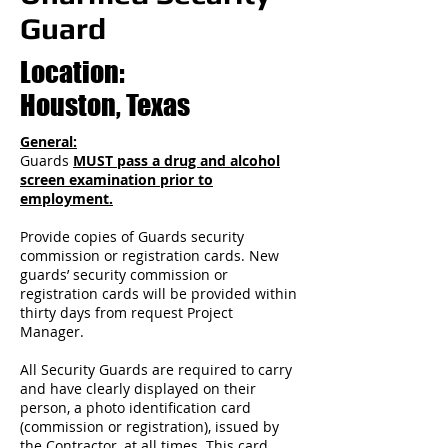
Guard
Location:
Houston, Texas
General:
Guards
MUST pass a drug and alcohol
screen examination prior to
employment.
Provide copies of Guards security
commission or registration cards. New
guards’ security commission or
registration cards will be provided within
thirty days from request Project
Manager.
All Security Guards are required to carry
and have clearly displayed on their
person, a photo identification card
(commission or registration), issued by
the Contractor, at all times. This card