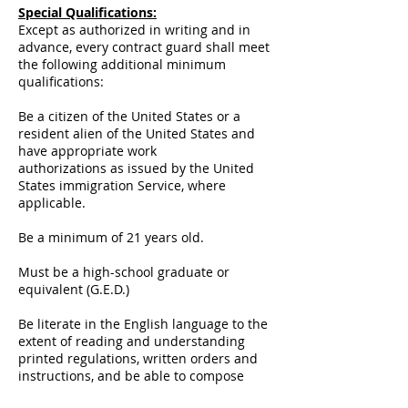
Special Qualifications:
Except as authorized in writing and in
advance, every contract guard shall meet
the following additional minimum
qualifications:
Be a citizen of the United States or a
resident alien of the United States and
have appropriate work
authorizations as issued by the United
States immigration Service, where
applicable.
Be a minimum of 21 years old.
Must be a high-school graduate or
equivalent (G.E.D.)
Be literate in the English language to the
extent of reading and understanding
printed regulations, written orders and
instructions, and be able to compose
reports which convey complete